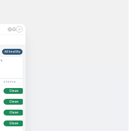
All healthy
TY
STATUS
Clean
Clean
Clean
Clean