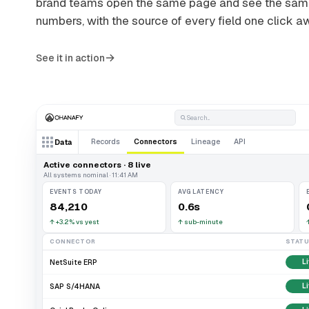
brand teams open the same page and see the sa
numbers, with the source of every field one click a
→
See it in action
Search...
Records
Connectors
Lineage
API
Data
Active connectors · 8 live
All systems nominal · 11:41 AM
EVENTS TODAY
AVG LATENCY
84,210
0.6s
↑
+3.2% vs yest
↑
sub-minute
CONNECTOR
STAT
NetSuite ERP
L
SAP S/4HANA
L