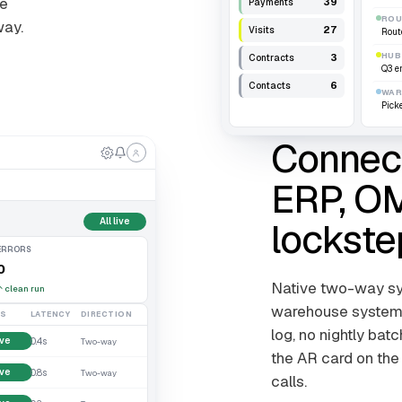
me
39
Payments
ROU
way.
27
Visits
Rout
HUB
3
Contracts
Q3 e
6
Contacts
WAR
Pick
Connect
ERP, OM
lockste
All live
ERRORS
0
Native two-way syn
↑
clean run
warehouse systems.
US
LATENCY
DIRECTION
log, no nightly bat
ive
0.4s
Two-way
the AR card on the
ive
0.8s
Two-way
calls.