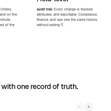
Orders,
audit trail.
Every change is tracked,
land on the
attributed, and exportable. Compliance,
minute.
finance, and ops see the same history
ed of the
without asking IT.
ith one record of truth.