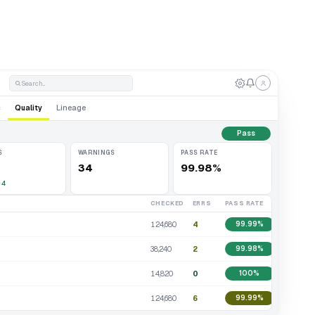
Search...
s
Quality
Lineage
Pass
S
WARNINGS
PASS RATE
34
99.98%
 4
CHECKED
ERRS
PASS RATE
124,680
4
99.99%
38,240
2
99.98%
14,820
0
100%
124,680
6
99.99%