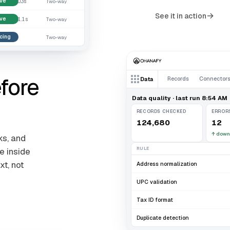
ive
0.3s
Two-way
→
See it in action
ive
1.1s
Two-way
cing
.
Two-way
fore
Records
Connector
Data
Data quality · last run 8:54 AM
RECORDS CHECKED
ERROR
124,680
12
↑
down
ks, and
RULE
e inside
xt, not
Address normalization
UPC validation
Tax ID format
Duplicate detection