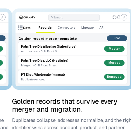
Search...
Records
Connectors
Lineage
API
Data
Golden record merge · complete
Live
Palm Tree Distributing (Salesforce)
Master
Auth. source · 401 N. Front St
Palm Tree Dist. LLC (NetSuite)
Merged
Merged · 401 N Front Street
PT Dist. Wholesale (manual)
Removed
Duplicate removed
Golden records that survive every
merger and migration.
ne
Duplicates collapse, addresses normalize, and the righ
 and
identifier wins across account, product, and partner