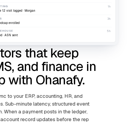
TING
1h
e 12 visit logged · Morgan
S
3h
ndcap enrolled
EHOUSE
5h
ed · ASN sent
ors that keep
S, and finance in
p with Ohanafy.
c to your ERP, accounting, HR, and
 Sub-minute latency, structured event
ch. When a payment posts in the ledger,
 account record updates before the rep