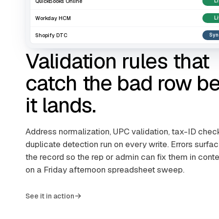
QuickBooks Online
L
Workday HCM
L
Shopify DTC
Syn
Validation rules that
catch the bad row be
it lands.
Address normalization, UPC validation, tax-ID chec
duplicate detection run on every write. Errors surfac
the record so the rep or admin can fix them in conte
on a Friday afternoon spreadsheet sweep.
→
See it in action