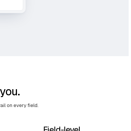
you.
il on every field.
Field-level