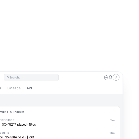
sta
Search...
s
Lineage
API
EVENT STREAM
ESFORCE
2m
r SO-48217 placed · 18 cs
SUITE
11m
ce INV-9914 paid · $7,161