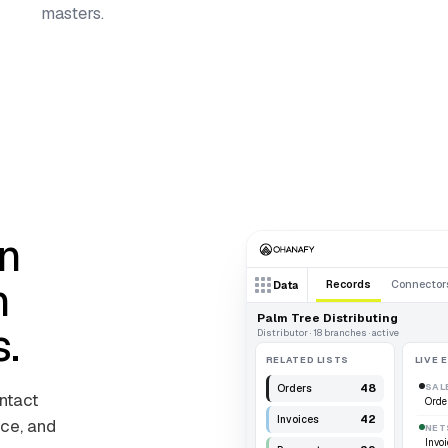
masters.
n
n
Records
Connector
Data
Palm Tree Distributing
s.
Distributor · 18 branches · active
RELATED LISTS
LIVE 
48
SAL
Orders
ontact
Orde
42
Invoices
ce, and
NET
Invoi