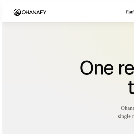
Plat
One re
Ohana
single 