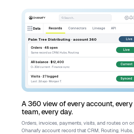
Search...
Records
Connectors
Lineage
API
Data
Palm Tree Distributing · account 360
Live
Orders · 48 open
Live
Same record as CRM, Hubs, Routing
AR balance · $12,400
Current
0–30d current · Finance sync
Visits · 27 logged
Synced
Last: 2d ago · Morgan T.
A 360 view of every account, every
team, every day.
Orders, invoices, payments, visits, and routes on o
Ohanafy account record that CRM, Routing, Hubs,