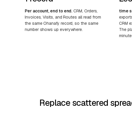
Per account, end to end.
CRM, Orders,
time s
Invoices, Visits, and Routes all read from
export
the same Ohanafy record, so the same
CRM ex
number shows up everywhere.
The pla
minute
Replace scattered sprea