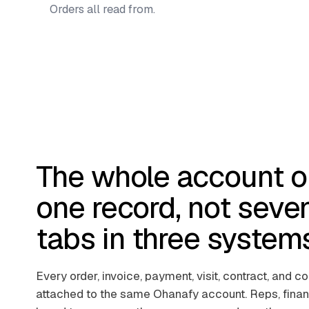
Orders all read from.
The whole account o
one record, not seve
tabs in three system
Every order, invoice, payment, visit, contract, and c
attached to the same Ohanafy account. Reps, finan