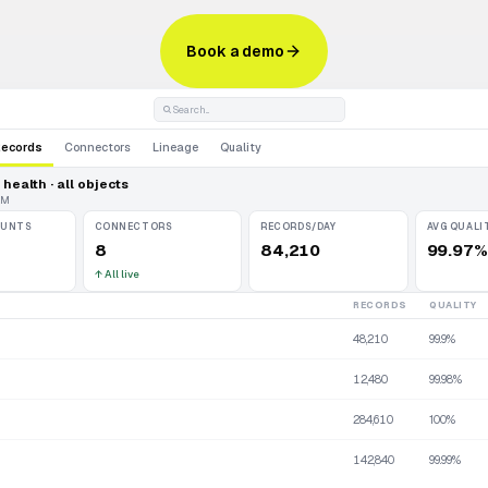
Book a demo
Search...
Records
Connectors
Lineage
Quality
health · all objects
AM
OUNTS
CONNECTORS
RECORDS/DAY
AVG QUALI
8
84,210
99.97%
↑
All live
RECORDS
QUALITY
48,210
99.9%
12,480
99.98%
284,610
100%
142,840
99.99%