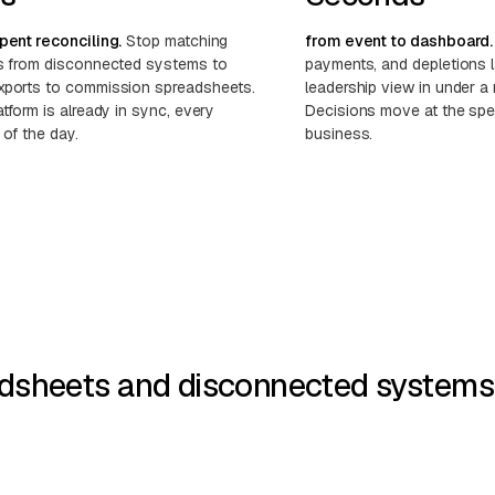
pent reconciling.
Stop matching
from event to dashboard.
s from disconnected systems to
payments, and depletions 
ports to commission spreadsheets.
leadership view in under a 
tform is already in sync, every
Decisions move at the spe
 of the day.
business.
dsheets and disconnected systems w