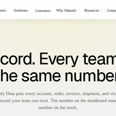
form
Solutions
Why Ohanafy
Resources
Comp
Customers
cord. Every tea
the same number
fy Data puts every account, order, invoice, shipment, and visi
record your team can trust. The number on the dashboard mat
number on the truck.