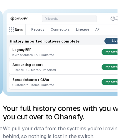
Search...
Records
Connectors
Lineage
API
Data
History imported · cutover complete
Live
Legacy ERP
Imported
6 yrs of orders + AR · imported
Accounting export
Imported
Finance + GL history · imported
Spreadsheets + CSVs
Imported
Customers + items · imported
Your full history comes with you when
G
you cut over to Ohanafy.
ac
t
We pull your data from the systems you’re leaving
Fi
behind, so nothing is lost in the switch.
co