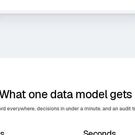
What one data model gets 
rd everywhere, decisions in under a minute, and an audit tra
s
Seconds