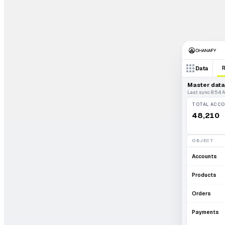
Data
Master data 
Last sync 8:54 
TOTAL ACC
48,210
OBJECT
Accounts
Products
Orders
Payments