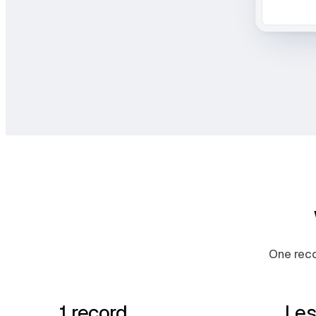
One reco
1 record
Les