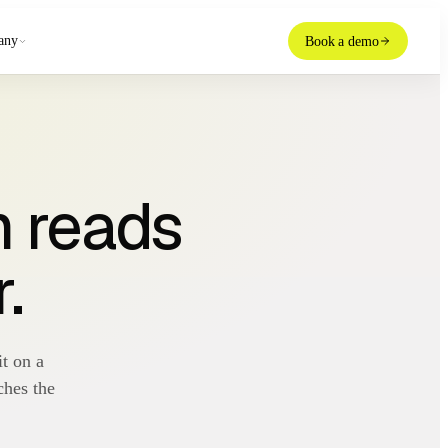
any
Book a demo
m reads
.
t on a
ches the